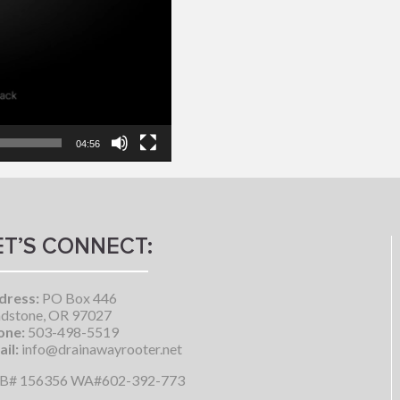
04:56
ET’S CONNECT:
dress:
PO Box 446
dstone, OR 97027
one:
503-498-5519
il:
info@drainawayrooter.net
B# 156356 WA#602-392-773