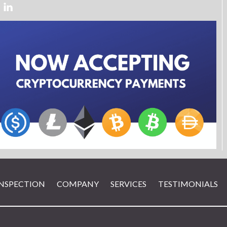
INSPECTION
COMPANY
SERVICES
TESTIMONIALS