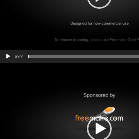
00:00
Video
Player