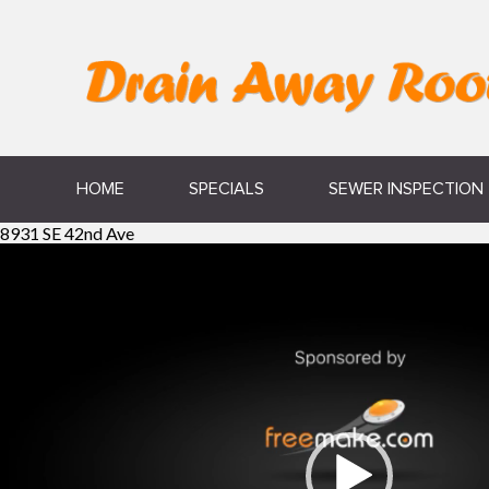
HOME
SPECIALS
SEWER INSPECTION
8931 SE 42nd Ave
Video
Player