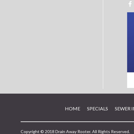
HOME
SPECIALS
SEWER 
Copyright © 2018 Drain Away Rooter. All Rights Reserved.