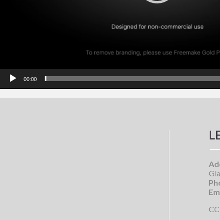
00:00
L
Ad
Gla
Ph
Ema
CC