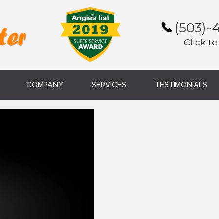
(503)-
Click to
COMPANY
SERVICES
TESTIMONIALS