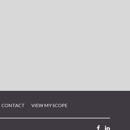
CONTACT
VIEW MY SCOPE