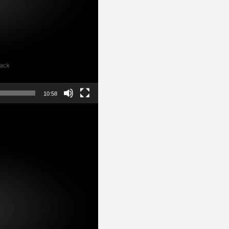
10:58