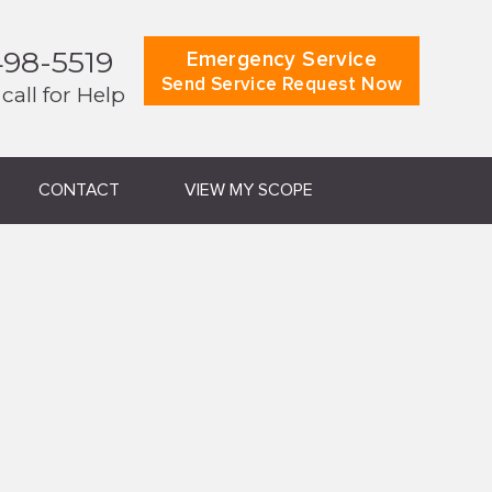
498-5519
Emergency Service
Send Service Request Now
 call for Help
CONTACT
VIEW MY SCOPE