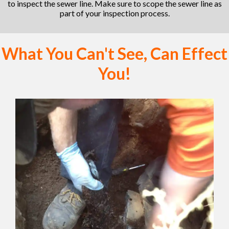
to inspect the sewer line. Make sure to scope the sewer line as
part of your inspection process.
What You Can't See, Can Effect
You!