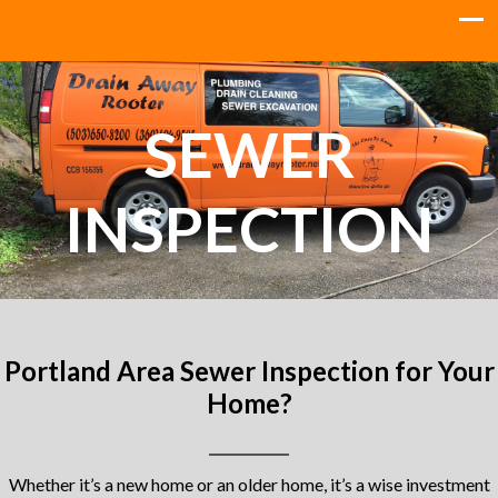
SEWER
INSPECTION
Portland Area Sewer Inspection for Your
Home?
Whether it’s a new home or an older home, it’s a wise investment