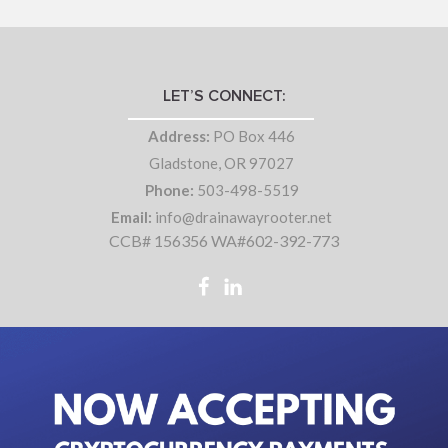
LET’S CONNECT:
Address:
PO Box 446
Gladstone, OR 97027
Phone:
503-498-5519
Email:
info@drainawayrooter.net
CCB# 156356 WA#602-392-773