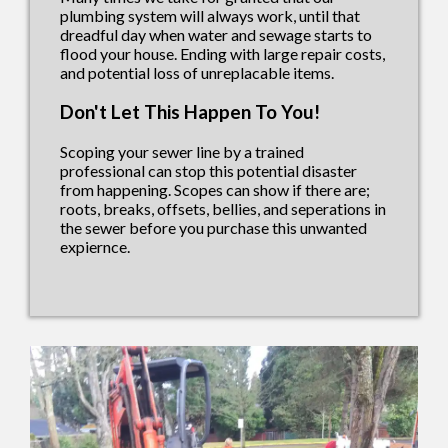
plumbing system will always work, until that
dreadful day when water and sewage starts to
flood your house. Ending with large repair costs,
and potential loss of unreplacable items.
Don't Let This Happen To You!
Scoping your sewer line by a trained
professional can stop this potential disaster
from happening. Scopes can show if there are;
roots, breaks, offsets, bellies, and seperations in
the sewer before you purchase this unwanted
expiernce.