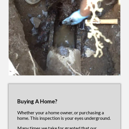
Buying A Home?
Whether your a home owner, or purchasing a
home. This inspection is your eyes underground.
Many times we take for granted that our