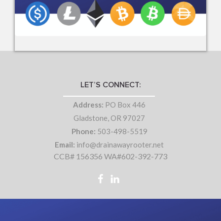
LET’S CONNECT:
Address:
PO Box 446
Gladstone, OR 97027
Phone:
503-498-5519
Email:
info@drainawayrooter.net
CCB# 156356 WA#602-392-773