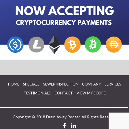
HOME
SPECIALS
SEWER INSPECTION
COMPANY
SERVICES
TESTIMONIALS
CONTACT
VIEW MY SCOPE
Copyright © 2018 Drain Away Rooter. All Rights Reserved.