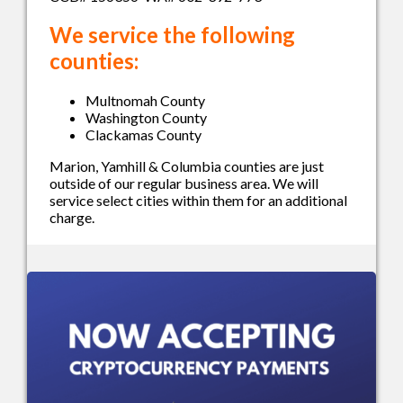
We service the following
counties:
Multnomah County
Washington County
Clackamas County
Marion, Yamhill & Columbia counties are just
outside of our regular business area. We will
service select cities within them for an additional
charge.