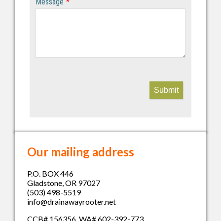
Message
*
Submit
Our mailing address
P.O. BOX 446
Gladstone, OR 97027
(503) 498-5519
info@drainawayrooter.net
CCB# 156356 WA# 602-392-773