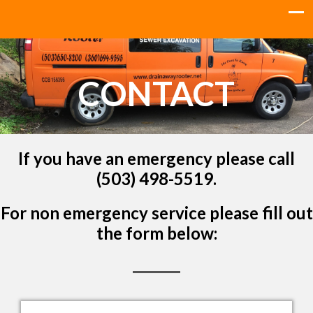
CONTACT
If you have an emergency please call
(503) 498-5519.
For non emergency service please fill out
the form below: