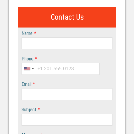
Contact Us
Name
*
Phone
*
Email
*
Subject
*