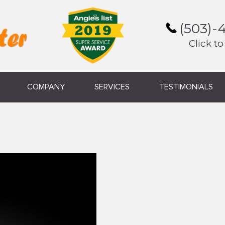
(503)-
Click to
COMPANY
SERVICES
TESTIMONIALS