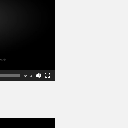
04:03