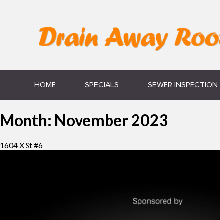
HOME
SPECIALS
SEWER INSPECTION
Month:
November 2023
1604 X St #6
Video
Player