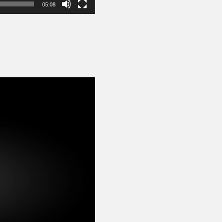
05:08