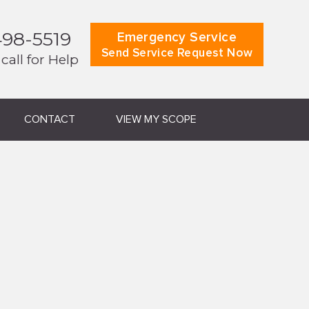
498-5519
Emergency Service
Send Service Request Now
 call for Help
CONTACT
VIEW MY SCOPE