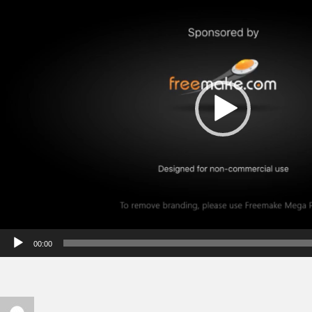
00:00
Author
Posted on