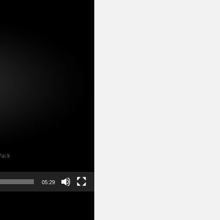
05:29