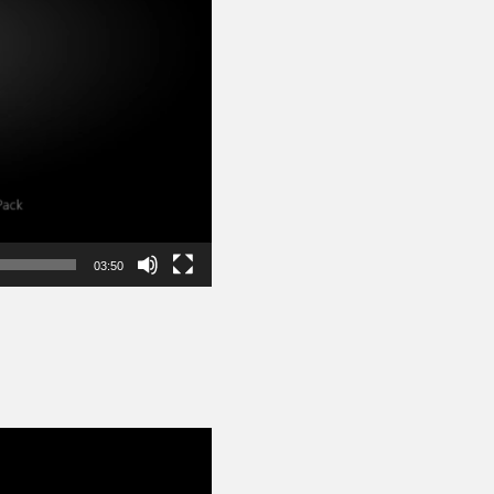
03:50