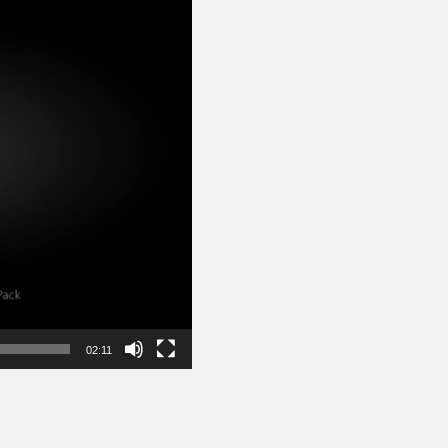
02:11