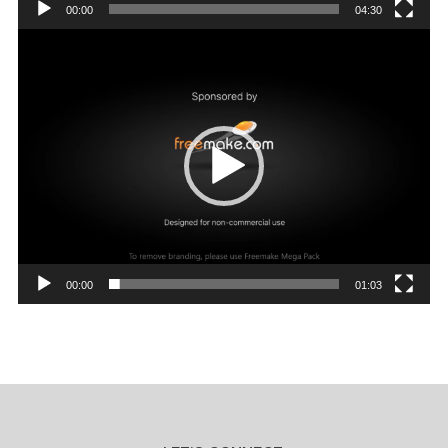
00:00
04:30
Video
Player
00:00
01:03