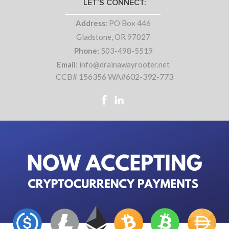
LET’S CONNECT:
Address:
PO Box 446
Gladstone, OR 97027
Phone:
503-498-5519
Email:
info@drainawayrooter.net
CCB# 156356 WA#602-392-773