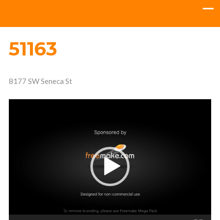
51163
8177 SW Seneca St
Video
Player