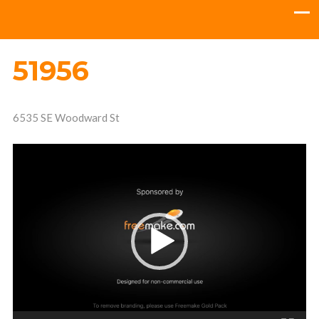
51956
6535 SE Woodward St
Video
Player