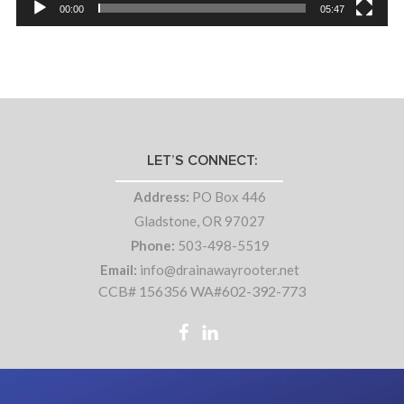
00:00
05:47
LET’S CONNECT:
Address:
PO Box 446
Gladstone, OR 97027
Phone:
503-498-5519
Email:
info@drainawayrooter.net
CCB# 156356 WA#602-392-773