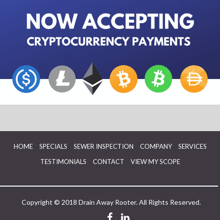
HOME
SPECIALS
SEWER INSPECTION
COMPANY
SERVICES
TESTIMONIALS
CONTACT
VIEW MY SCOPE
Copyright © 2018 Drain Away Rooter. All Rights Reserved.