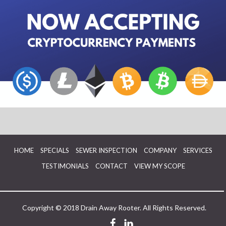
HOME
SPECIALS
SEWER INSPECTION
COMPANY
SERVICES
TESTIMONIALS
CONTACT
VIEW MY SCOPE
Copyright © 2018 Drain Away Rooter. All Rights Reserved.