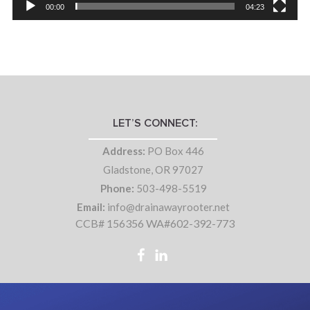
00:00
04:23
LET’S CONNECT:
Address:
PO Box 446
Gladstone, OR 97027
Phone:
503-498-5519
Email:
info@drainawayrooter.net
CCB# 156356 WA#602-392-773