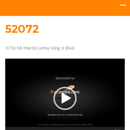
52072
3716 NE Martin Luther King Jr Blvd
Video
Player