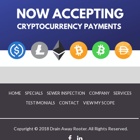
HOME
SPECIALS
SEWER INSPECTION
COMPANY
SERVICES
TESTIMONIALS
CONTACT
VIEW MY SCOPE
Copyright © 2018 Drain Away Rooter. All Rights Reserved.