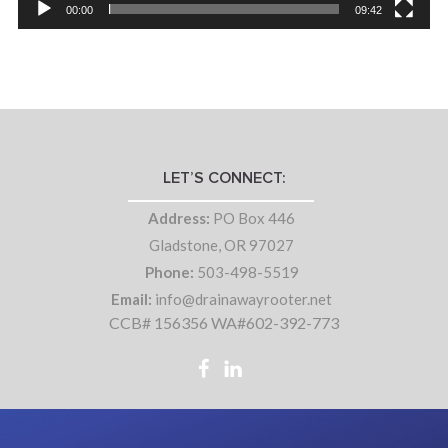
00:00
09:42
LET’S CONNECT:
Address:
PO Box 446
Gladstone, OR 97027
Phone:
503-498-5519
Email:
info@drainawayrooter.net
CCB# 156356 WA#602-392-773