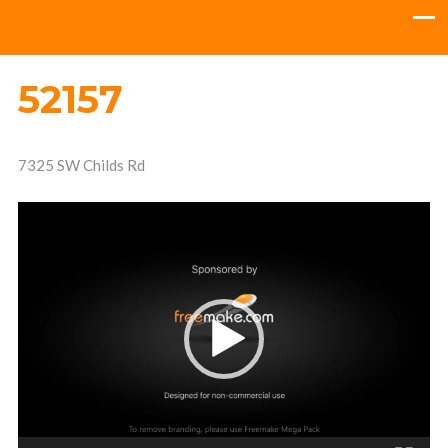
52157
7325 SW Childs Rd
Video
Player