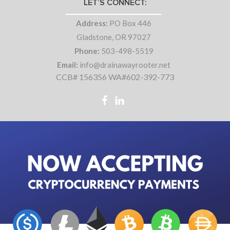
LET’S CONNECT:
Address:
PO Box 446
Gladstone, OR 97027
Phone:
503-498-5519
Email:
info@drainawayrooter.net
CCB# 156356 WA#602-392-773