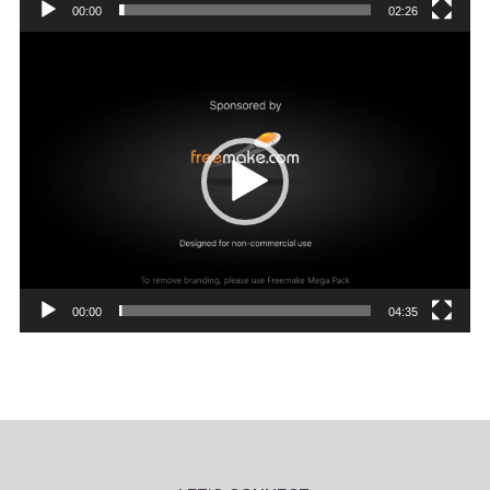
00:00
02:26
Video
Player
00:00
04:35