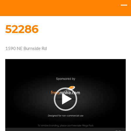
52286
1590 NE Burnside Rd
Video
Player