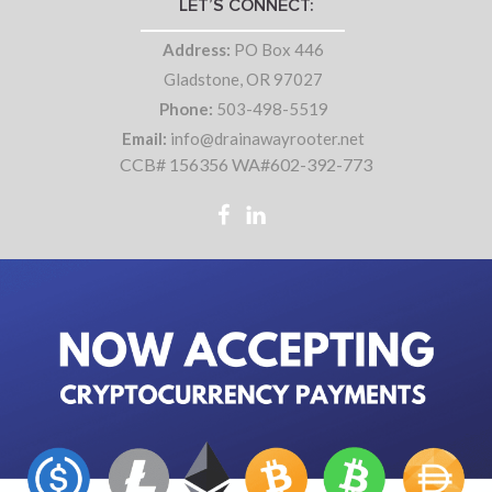
LET’S CONNECT:
Address:
PO Box 446
Gladstone, OR 97027
Phone:
503-498-5519
Email:
info@drainawayrooter.net
CCB# 156356 WA#602-392-773