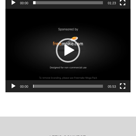
00:00
01:23
Video
Player
00:00
05:53