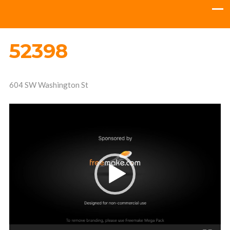
52398
604 SW Washington St
Video
Player