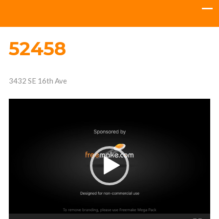
52458
3432 SE 16th Ave
Video
Player