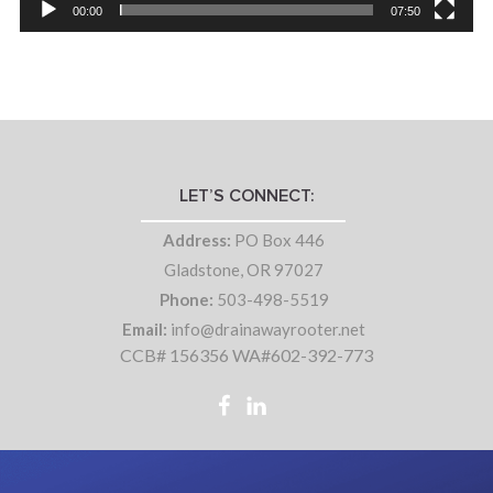
00:00
07:50
LET’S CONNECT:
Address:
PO Box 446
Gladstone, OR 97027
Phone:
503-498-5519
Email:
info@drainawayrooter.net
CCB# 156356 WA#602-392-773