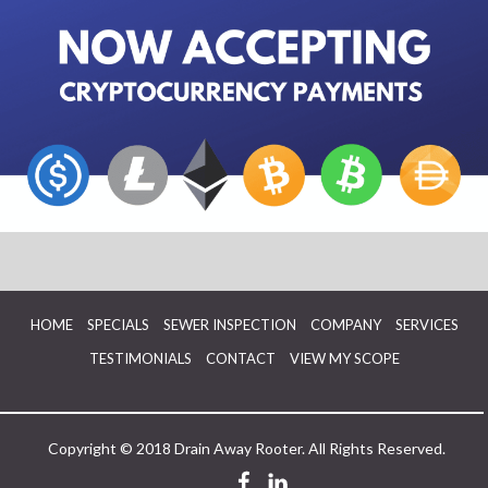
HOME
SPECIALS
SEWER INSPECTION
COMPANY
SERVICES
TESTIMONIALS
CONTACT
VIEW MY SCOPE
Copyright © 2018 Drain Away Rooter. All Rights Reserved.