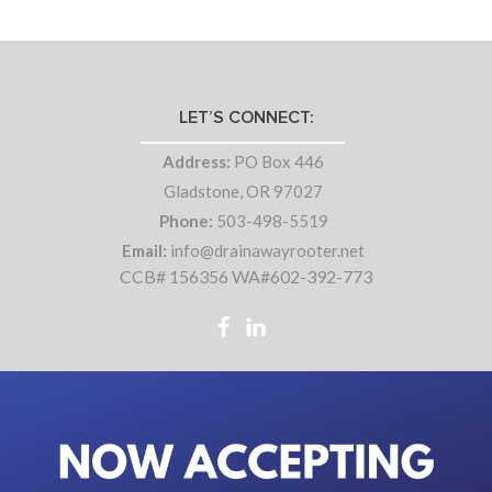
LET’S CONNECT:
Address:
PO Box 446
Gladstone, OR 97027
Phone:
503-498-5519
Email:
info@drainawayrooter.net
CCB# 156356 WA#602-392-773