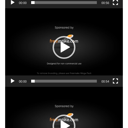
00:00
00:56
Video
Player
00:00
00:54
Video
Player