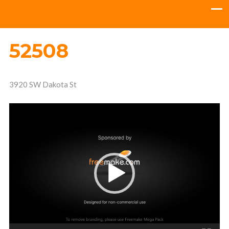
52508
3920 SW Dakota St
Video
Player