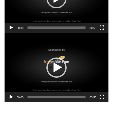
00:00
00:58
Video
Player
00:00
03:53