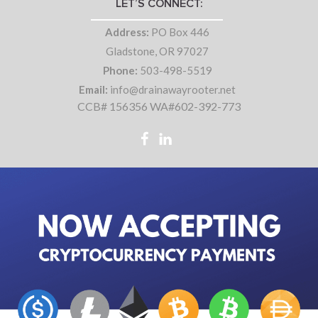
LET’S CONNECT:
Address:
PO Box 446
Gladstone, OR 97027
Phone:
503-498-5519
Email:
info@drainawayrooter.net
CCB# 156356 WA#602-392-773