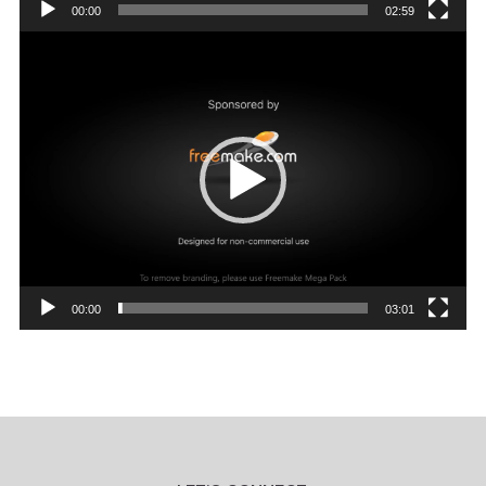
00:00
02:59
Video
Player
00:00
03:01