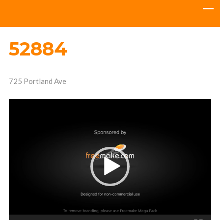
52884
725 Portland Ave
Video
Player