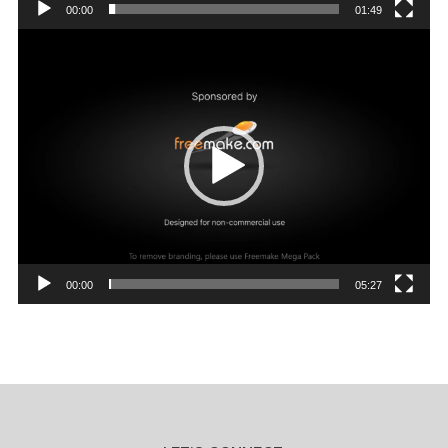
00:00
01:49
Video
Player
00:00
05:27