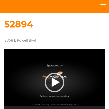
52894
2358 E Powell Blvd
Video
Player