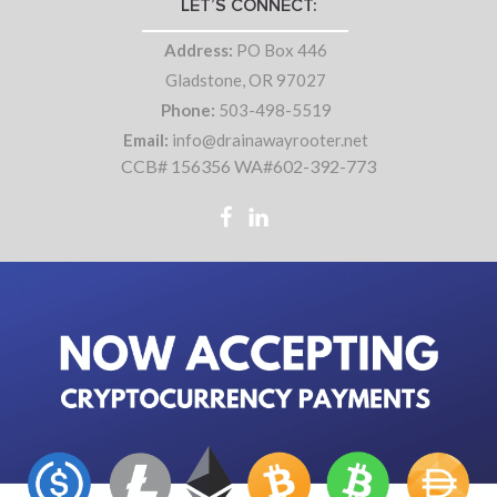
LET’S CONNECT:
Address:
PO Box 446
Gladstone, OR 97027
Phone:
503-498-5519
Email:
info@drainawayrooter.net
CCB# 156356 WA#602-392-773