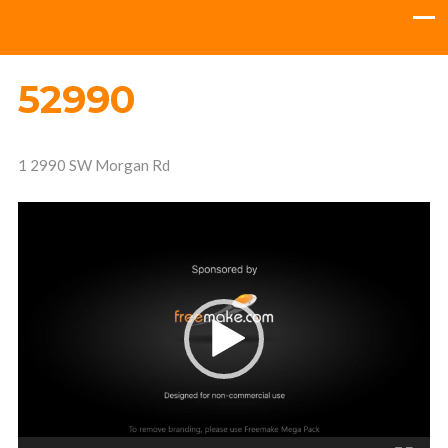
52990
1 2990 SW Morgan Rd
Video
Player