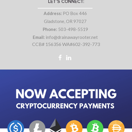
LET’S CONNECT:
Address:
PO Box 446
Gladstone, OR 97027
Phone:
503-498-5519
Email:
info@drainawayrooter.net
CCB# 156356 WA#602-392-773