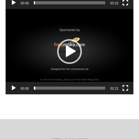
00:00
03:22
Video
Player
00:00
02:21