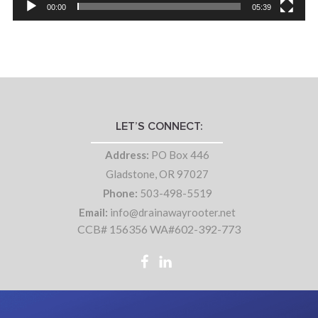
00:00
05:39
LET’S CONNECT:
Address:
PO Box 446
Gladstone, OR 97027
Phone:
503-498-5519
Email:
info@drainawayrooter.net
CCB# 156356 WA#602-392-773