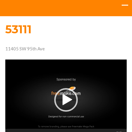
53111
11405 SW 95th Ave
Video
Player