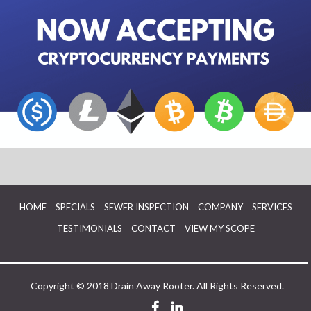
HOME
SPECIALS
SEWER INSPECTION
COMPANY
SERVICES
TESTIMONIALS
CONTACT
VIEW MY SCOPE
Copyright © 2018 Drain Away Rooter. All Rights Reserved.