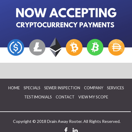
HOME
SPECIALS
SEWER INSPECTION
COMPANY
SERVICES
TESTIMONIALS
CONTACT
VIEW MY SCOPE
Copyright © 2018 Drain Away Rooter. All Rights Reserved.