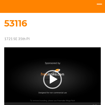
53116
1721 SE 35th Pl
Video
Player