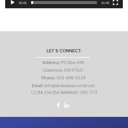
00:00
01:40
LET’S CONNECT:
Address:
PO Box 446
Gladstone, OR 97027
Phone:
503-498-5519
Email:
info@drainawayrooter.net
CCB# 156356 WA#602-392-773