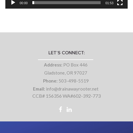
00:00
01:53
LET’S CONNECT:
Address:
PO Box 446
Gladstone, OR 97027
Phone:
503-498-5519
Email:
info@drainawayrooter.net
CCB# 156356 WA#602-392-773