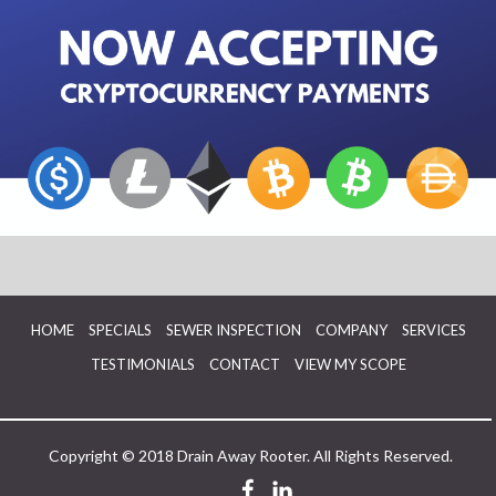
HOME
SPECIALS
SEWER INSPECTION
COMPANY
SERVICES
TESTIMONIALS
CONTACT
VIEW MY SCOPE
Copyright © 2018 Drain Away Rooter. All Rights Reserved.