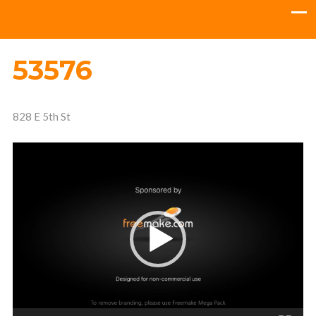
53576
828 E 5th St
Video
Player