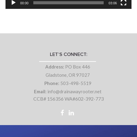
00:00
03:06
LET’S CONNECT:
Address:
PO Box 446
Gladstone, OR 97027
Phone:
503-498-5519
Email:
info@drainawayrooter.net
CCB# 156356 WA#602-392-773