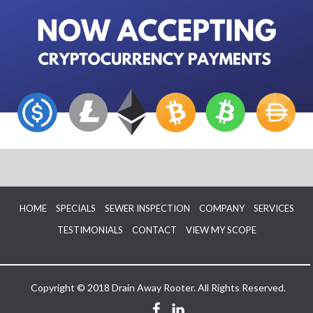
HOME
SPECIALS
SEWER INSPECTION
COMPANY
SERVICES
TESTIMONIALS
CONTACT
VIEW MY SCOPE
Copyright © 2018 Drain Away Rooter. All Rights Reserved.