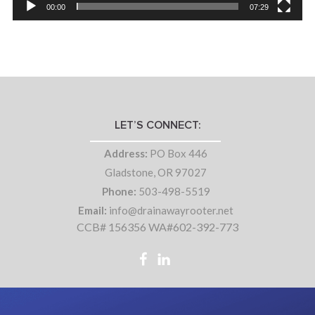
00:00
07:29
LET’S CONNECT:
Address:
PO Box 446
Gladstone, OR 97027
Phone:
503-498-5519
Email:
info@drainawayrooter.net
CCB# 156356 WA#602-392-773