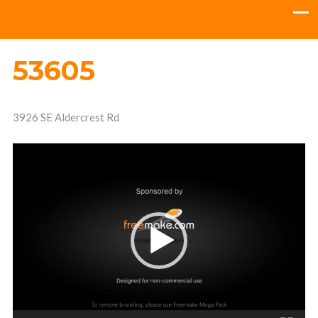
53605
3926 SE Aldercrest Rd
Video
Player