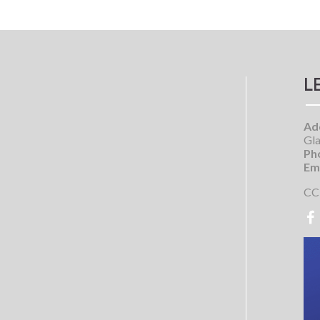
L
Ad
Gla
Ph
Ema
CC