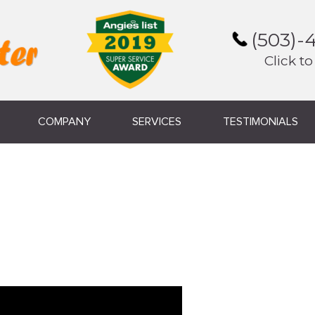
(503)-
Click to
COMPANY
SERVICES
TESTIMONIALS