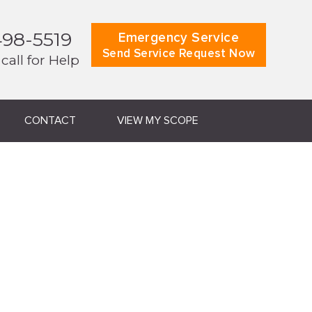
498-5519
Emergency Service
Send Service Request Now
 call for Help
CONTACT
VIEW MY SCOPE