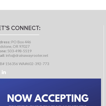
ET’S CONNECT:
dress:
PO Box 446
dstone, OR 97027
one:
503-498-5519
il:
info@drainawayrooter.net
B# 156356 WA#602-392-773