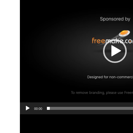
00:00
Video
Player