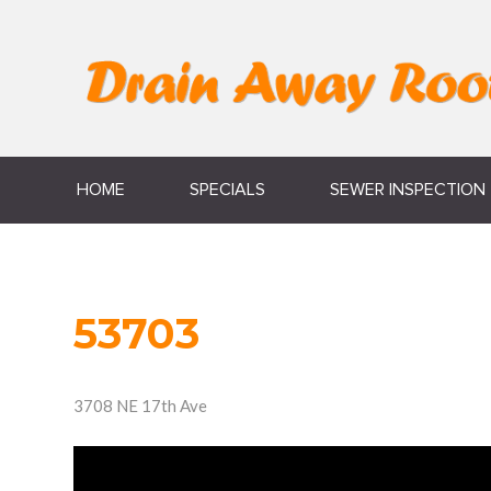
HOME
SPECIALS
SEWER INSPECTION
53703
3708 NE 17th Ave
Video
Player