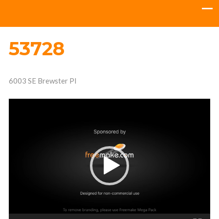
53728
6003 SE Brewster Pl
Video
Player