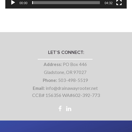
00:00
04:32
LET’S CONNECT:
Address:
PO Box 446
Gladstone, OR 97027
Phone:
503-498-5519
Email:
info@drainawayrooter.net
CCB# 156356 WA#602-392-773