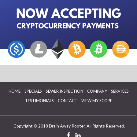
HOME
SPECIALS
SEWER INSPECTION
COMPANY
SERVICES
TESTIMONIALS
CONTACT
VIEW MY SCOPE
Copyright © 2018 Drain Away Rooter. All Rights Reserved.