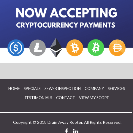
HOME
SPECIALS
SEWER INSPECTION
COMPANY
SERVICES
TESTIMONIALS
CONTACT
VIEW MY SCOPE
Copyright © 2018 Drain Away Rooter. All Rights Reserved.