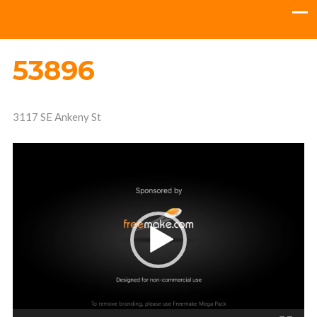
53896
3117 SE Ankeny St
Video
Player