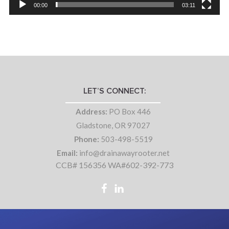
00:00
03:11
LET’S CONNECT:
Address:
PO Box 446
Gladstone, OR 97027
Phone:
503-498-5519
Email:
info@drainawayrooter.net
CCB# 156356 WA#602-392-773