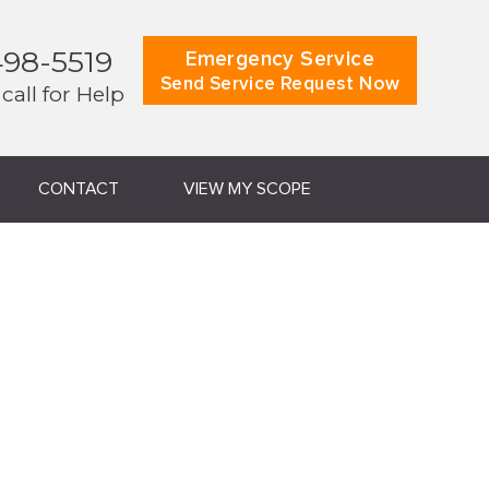
498-5519
Emergency Service
Send Service Request Now
 call for Help
CONTACT
VIEW MY SCOPE