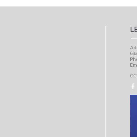
L
Ad
Gla
Ph
Ema
CC