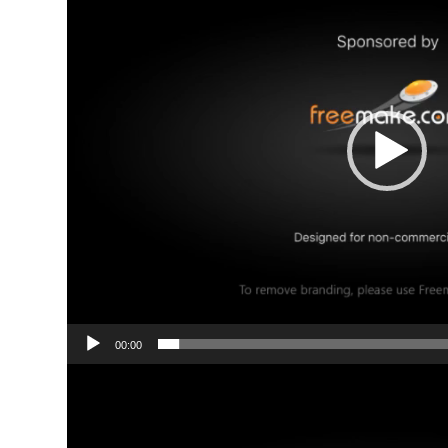
00:00
Video
Player