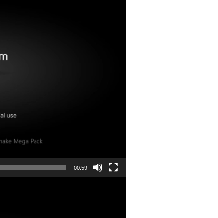
00:59