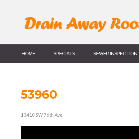
HOME
SPECIALS
SEWER INSPECTION
53960
13410 SW 76th Ave
Video
Player