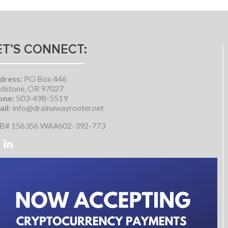
ET’S CONNECT:
dress:
PO Box 446
dstone, OR 97027
one:
503-498-5519
il:
info@drainawayrooter.net
B# 156356 WA#602-392-773