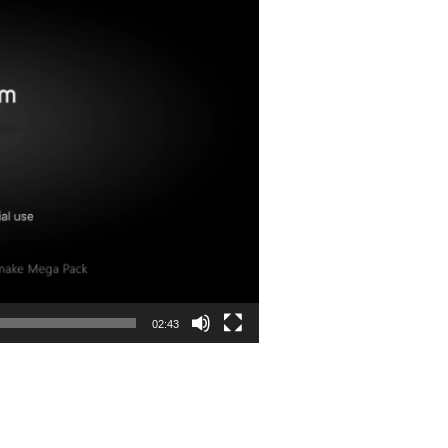
02:43