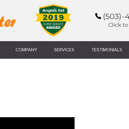
(503)-
Click to
COMPANY
SERVICES
TESTIMONIALS