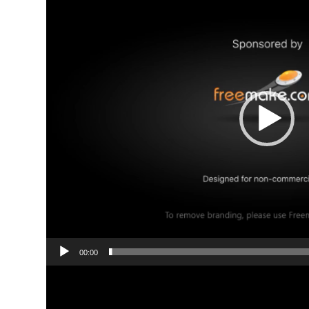
00:00
Video
Player