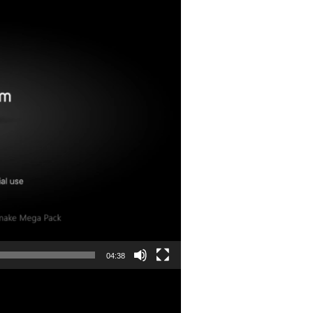
04:38