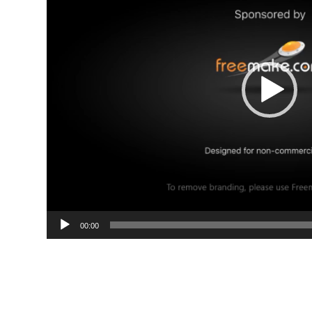
00:00