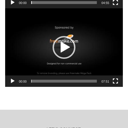
00:00
04:55
Video
Player
00:00
07:51