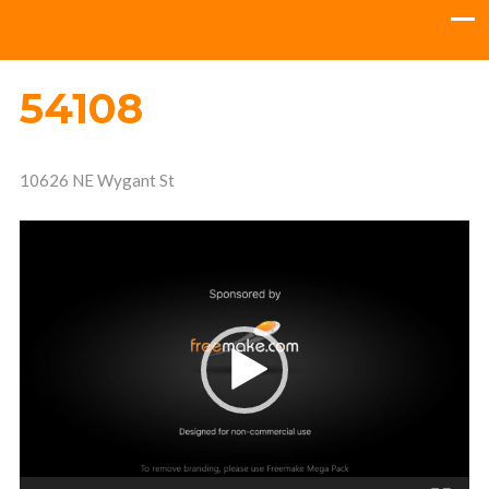
54108
10626 NE Wygant St
Video
Player