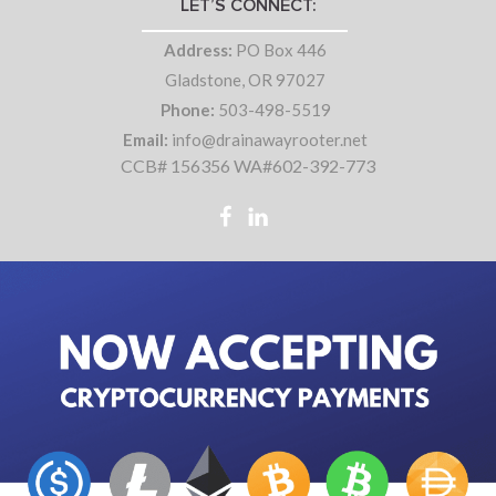
LET’S CONNECT:
Address:
PO Box 446
Gladstone, OR 97027
Phone:
503-498-5519
Email:
info@drainawayrooter.net
CCB# 156356 WA#602-392-773