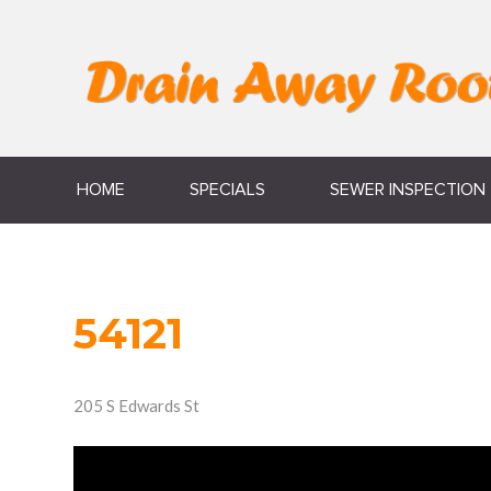
HOME
SPECIALS
SEWER INSPECTION
54121
205 S Edwards St
Video
Player