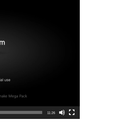
11:26