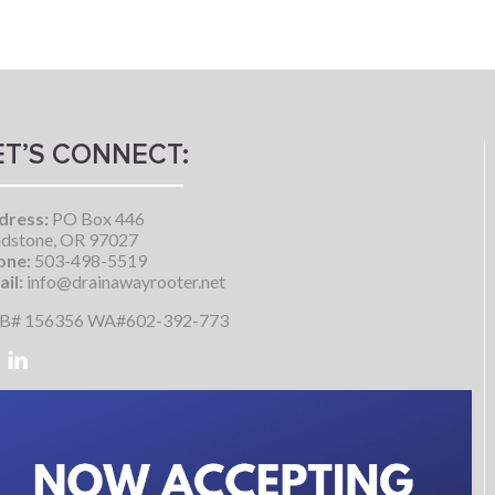
ET’S CONNECT:
dress:
PO Box 446
dstone, OR 97027
one:
503-498-5519
il:
info@drainawayrooter.net
B# 156356 WA#602-392-773