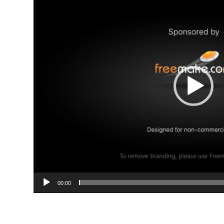
00:00