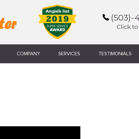
(503)-
Click to
COMPANY
SERVICES
TESTIMONIALS