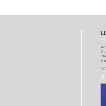
L
Ad
Gla
Ph
Ema
CC