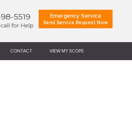
498-5519
Emergency Service
Send Service Request Now
 call for Help
CONTACT
VIEW MY SCOPE