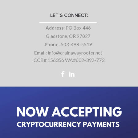
LET’S CONNECT:
Address:
PO Box 446
Gladstone, OR 97027
Phone:
503-498-5519
Email:
info@drainawayrooter.net
CCB# 156356 WA#602-392-773