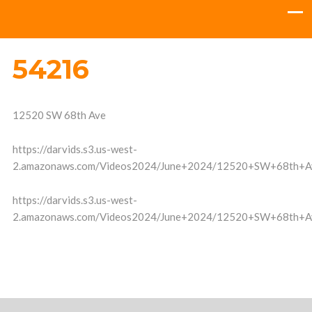
54216
12520 SW 68th Ave
https://darvids.s3.us-west-
2.amazonaws.com/Videos2024/June+2024/12520+SW+68th+A
https://darvids.s3.us-west-
2.amazonaws.com/Videos2024/June+2024/12520+SW+68th+A