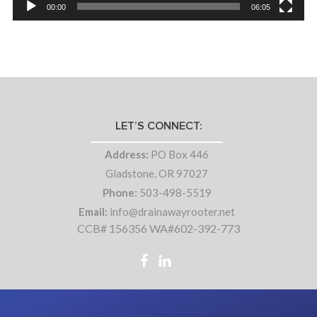
00:00
06:05
LET’S CONNECT:
Address:
PO Box 446
Gladstone, OR 97027
Phone:
503-498-5519
Email:
info@drainawayrooter.net
CCB# 156356 WA#602-392-773