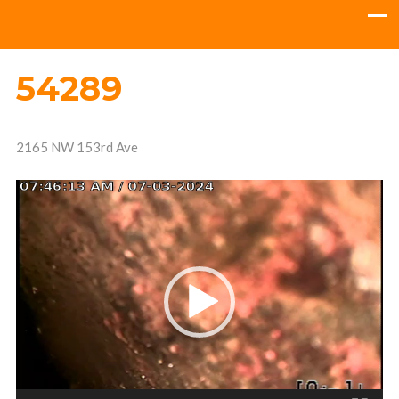
54289
2165 NW 153rd Ave
Video
Player