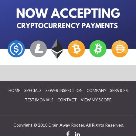
HOME
SPECIALS
SEWER INSPECTION
COMPANY
SERVICES
TESTIMONIALS
CONTACT
VIEW MY SCOPE
Copyright © 2018 Drain Away Rooter. All Rights Reserved.