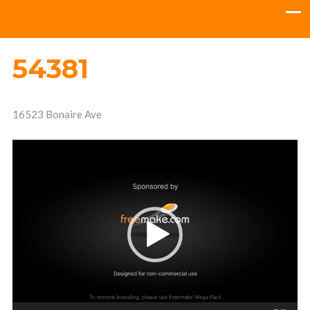
54381
16523 Bonaire Ave
Video
Player