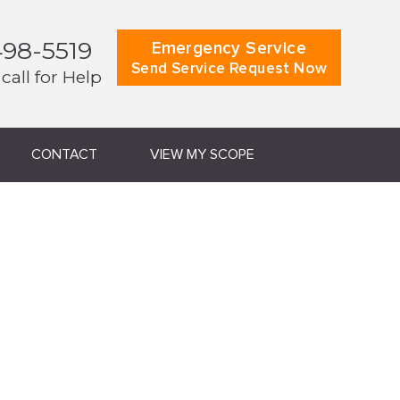
498-5519
Emergency Service
Send Service Request Now
 call for Help
CONTACT
VIEW MY SCOPE