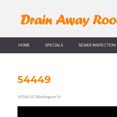
HOME
SPECIALS
SEWER INSPECTION
54449
10560 SE Washington St
Video
Player