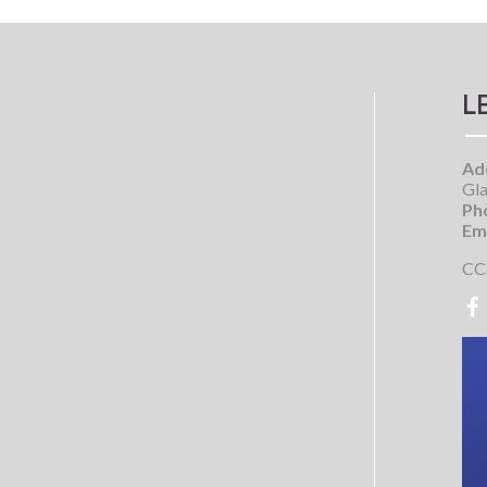
L
Ad
Gla
Ph
Ema
CC