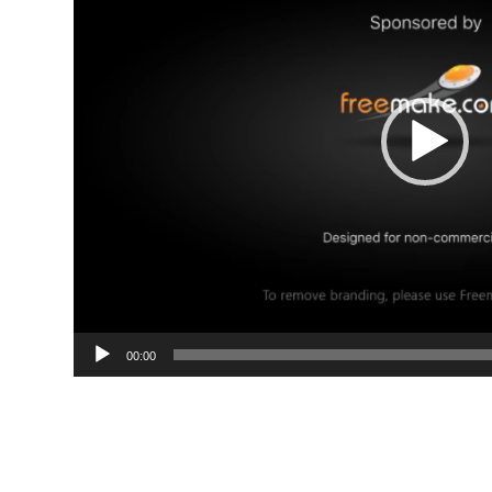
00:00