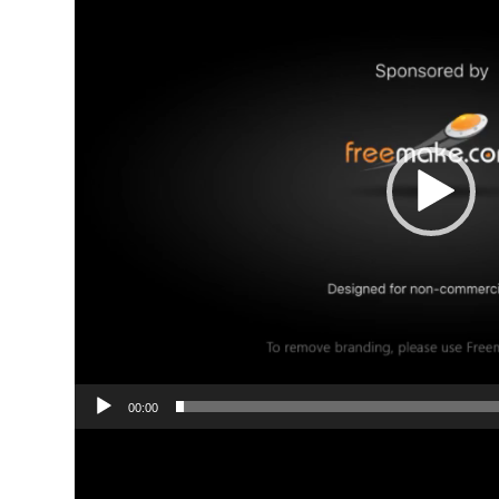
00:00
Video
Player