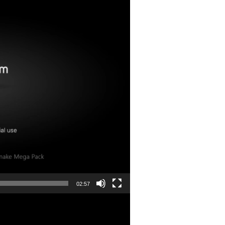
02:57