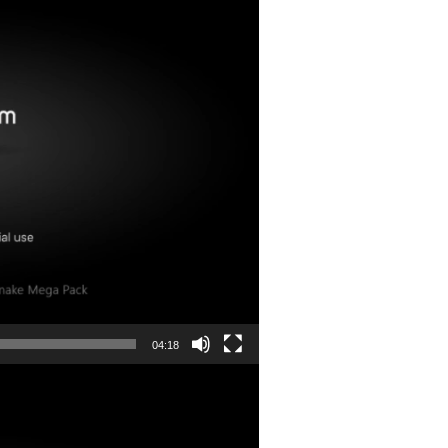
04:18