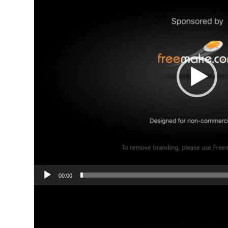
00:00
Video
Player