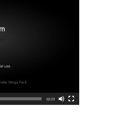
02:23