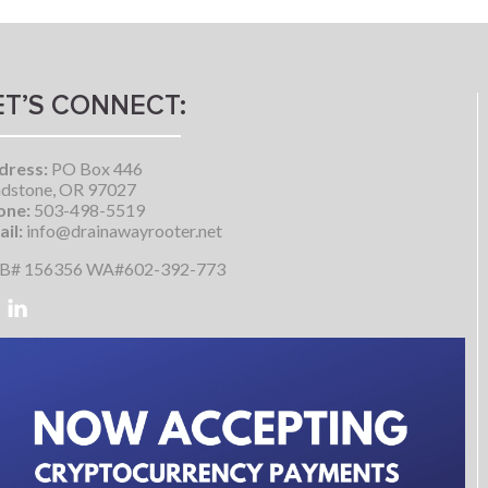
ET’S CONNECT:
dress:
PO Box 446
dstone, OR 97027
one:
503-498-5519
il:
info@drainawayrooter.net
B# 156356 WA#602-392-773