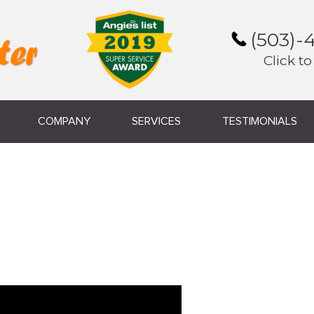
(503)-
Click to
COMPANY
SERVICES
TESTIMONIALS