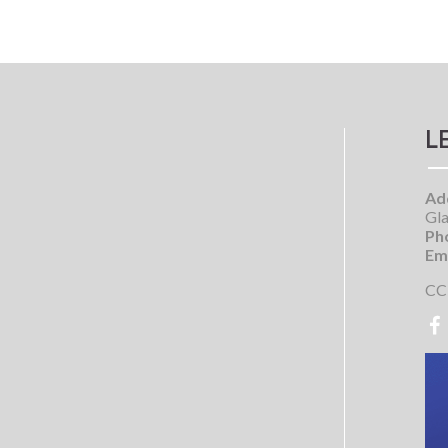
L
Ad
Gla
Ph
Ema
CC