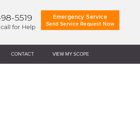
498-5519
Emergency Service
Send Service Request Now
 call for Help
CONTACT
VIEW MY SCOPE