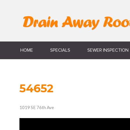
HOME
SPECIALS
SEWER INSPECTION
54652
1019 SE 76th Ave
Video
Player