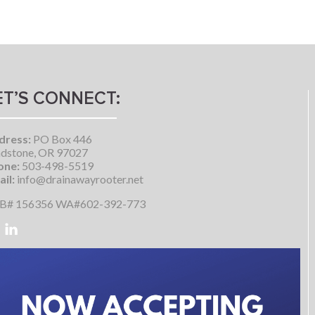
ET’S CONNECT:
dress:
PO Box 446
dstone, OR 97027
one:
503-498-5519
il:
info@drainawayrooter.net
B# 156356 WA#602-392-773