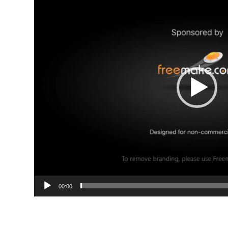
00:00