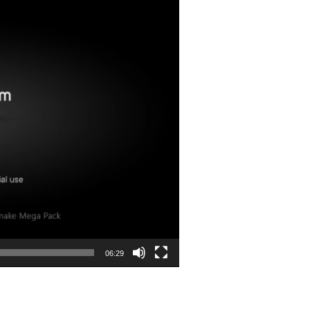
06:29