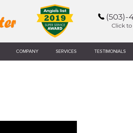
(503)-
Click to
COMPANY
SERVICES
TESTIMONIALS