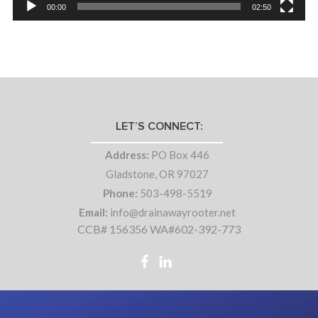
00:00
02:50
LET’S CONNECT:
Address:
PO Box 446
Gladstone, OR 97027
Phone:
503-498-5519
Email:
info@drainawayrooter.net
CCB# 156356 WA#602-392-773