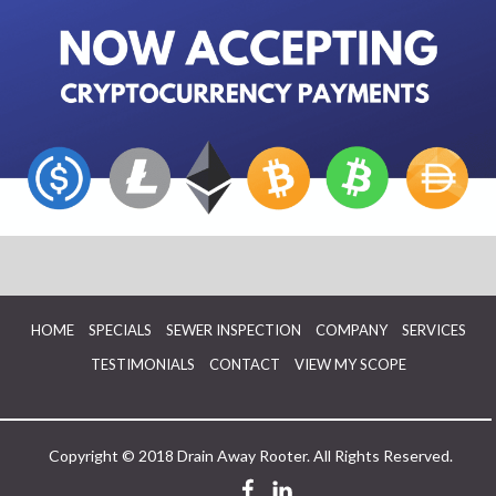
HOME
SPECIALS
SEWER INSPECTION
COMPANY
SERVICES
TESTIMONIALS
CONTACT
VIEW MY SCOPE
Copyright © 2018 Drain Away Rooter. All Rights Reserved.