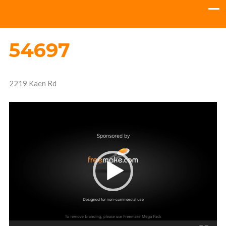
54697
2219 Kaen Rd
Video
Player