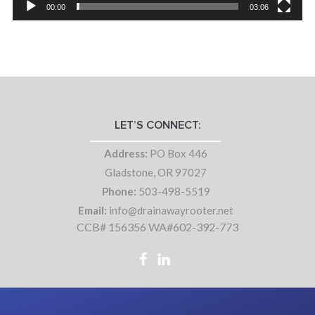
00:00
03:06
LET’S CONNECT:
Address:
PO Box 446
Gladstone, OR 97027
Phone:
503-498-5519
Email:
info@drainawayrooter.net
CCB# 156356 WA#602-392-773