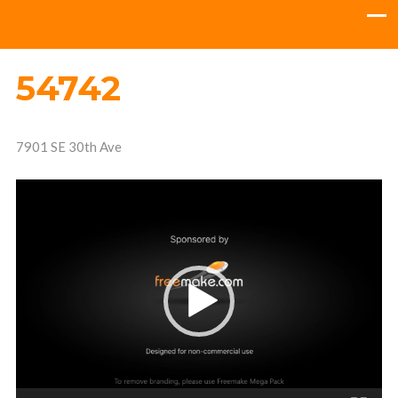
54742
7901 SE 30th Ave
Video
Player