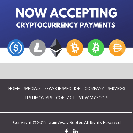
HOME
SPECIALS
SEWER INSPECTION
COMPANY
SERVICES
TESTIMONIALS
CONTACT
VIEW MY SCOPE
Copyright © 2018 Drain Away Rooter. All Rights Reserved.