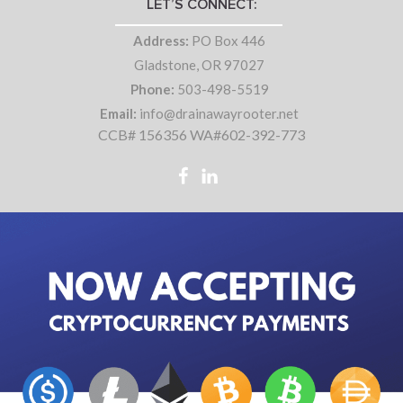
LET’S CONNECT:
Address:
PO Box 446
Gladstone, OR 97027
Phone:
503-498-5519
Email:
info@drainawayrooter.net
CCB# 156356 WA#602-392-773