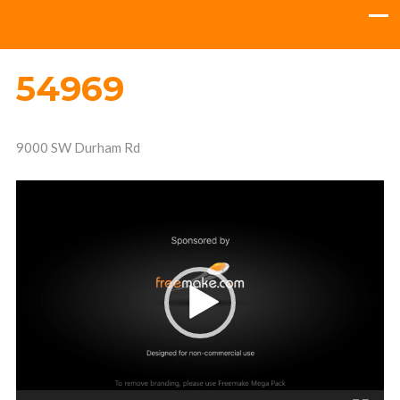
54969
9000 SW Durham Rd
Video
Player