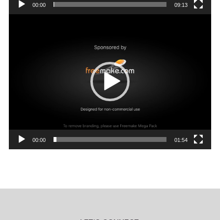
00:00
09:13
Video
Player
00:00
01:54