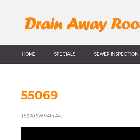
HOME
SPECIALS
SEWER INSPECTION
55069
15200 SW 94th Ave
Video
Player