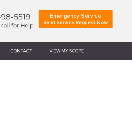
498-5519
Emergency Service
Send Service Request Now
 call for Help
CONTACT
VIEW MY SCOPE