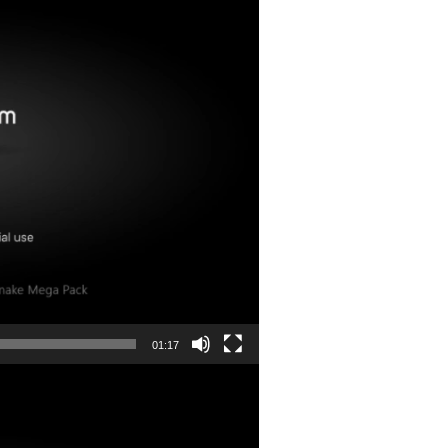
01:17