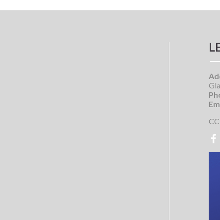
L
Ad
Gla
Ph
Ema
CC