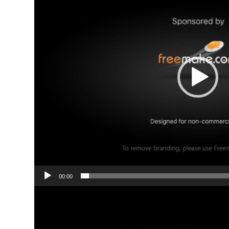
00:00
Video
Player