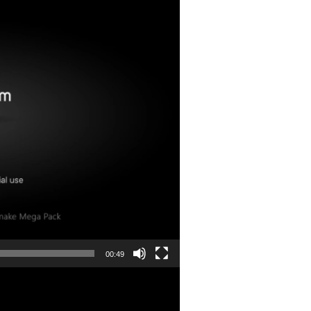
00:49