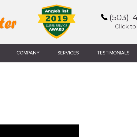
(503)-
Click to
COMPANY
SERVICES
TESTIMONIALS