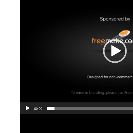
00:00
Video
Player