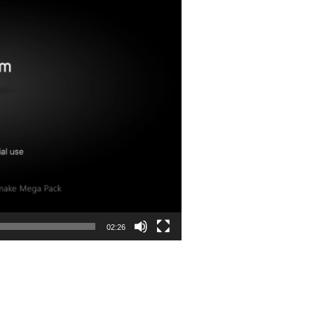
02:26