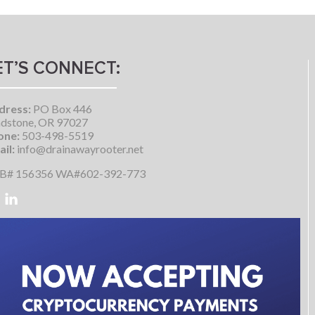
ET’S CONNECT:
dress:
PO Box 446
dstone, OR 97027
one:
503-498-5519
il:
info@drainawayrooter.net
B# 156356 WA#602-392-773