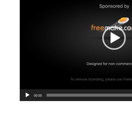
00:00