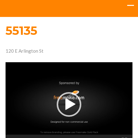
55135
120 E Arlington St
Video
Player