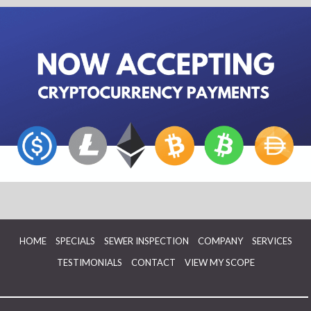
HOME
SPECIALS
SEWER INSPECTION
COMPANY
SERVICES
TESTIMONIALS
CONTACT
VIEW MY SCOPE