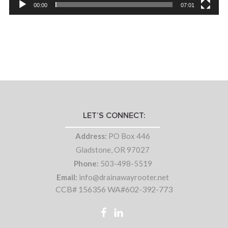
00:00
07:01
LET’S CONNECT:
Address:
PO Box 446
Gladstone, OR 97027
Phone:
503-498-5519
Email:
info@drainawayrooter.net
CCB# 156356 WA#602-392-773