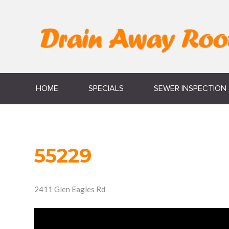
HOME
SPECIALS
SEWER INSPECTION
55229
2411 Glen Eagles Rd
Video
Player