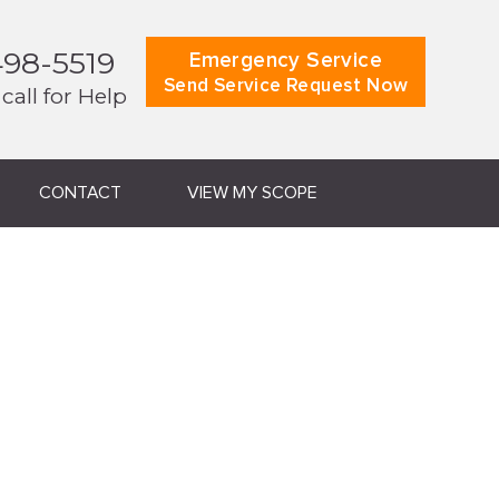
498-5519
Emergency Service
Send Service Request Now
 call for Help
CONTACT
VIEW MY SCOPE