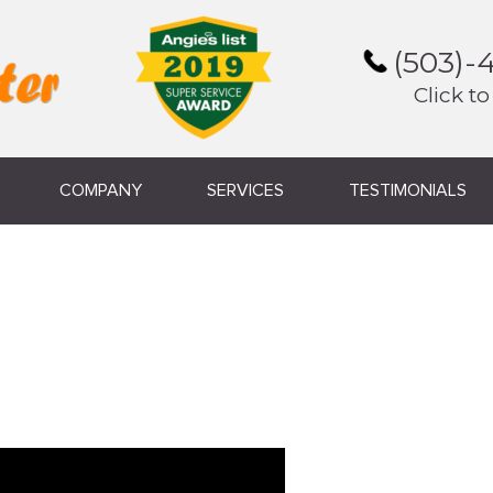
(503)-
Click to
COMPANY
SERVICES
TESTIMONIALS