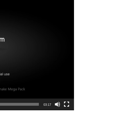
03:17