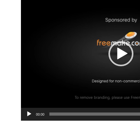
00:00