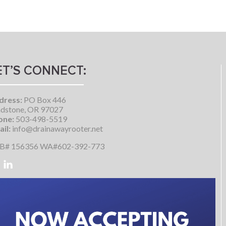
ET’S CONNECT:
dress:
PO Box 446
dstone, OR 97027
one:
503-498-5519
il:
info@drainawayrooter.net
B# 156356 WA#602-392-773