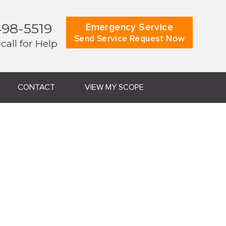
498-5519
Emergency Service
Send Service Request Now
 call for Help
CONTACT
VIEW MY SCOPE