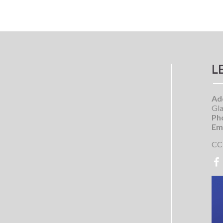
L
Ad
Gla
Ph
Ema
CC