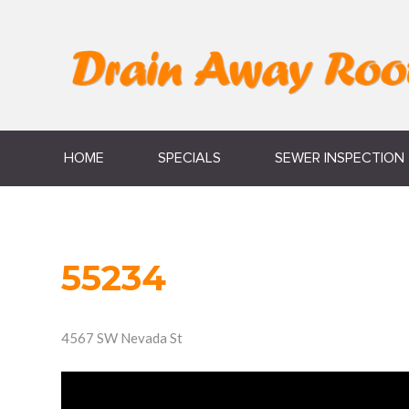
HOME
SPECIALS
SEWER INSPECTION
55234
4567 SW Nevada St
Video
Player