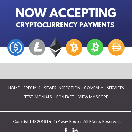
HOME
SPECIALS
SEWER INSPECTION
COMPANY
SERVICES
TESTIMONIALS
CONTACT
VIEW MY SCOPE
Copyright © 2018 Drain Away Rooter. All Rights Reserved.