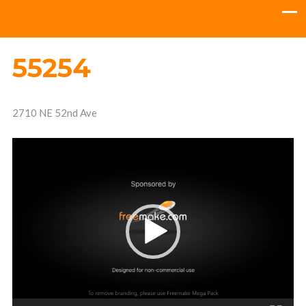
55254
2710 NE 52nd Ave
Video
Player