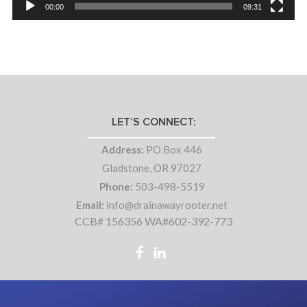
00:00
09:31
LET’S CONNECT:
Address:
PO Box 446
Gladstone, OR 97027
Phone:
503-498-5519
Email:
info@drainawayrooter.net
CCB# 156356 WA#602-392-773