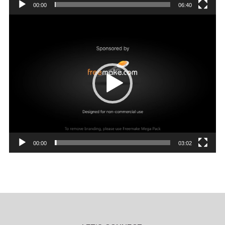
00:00
06:40
Video
Player
00:00
03:02