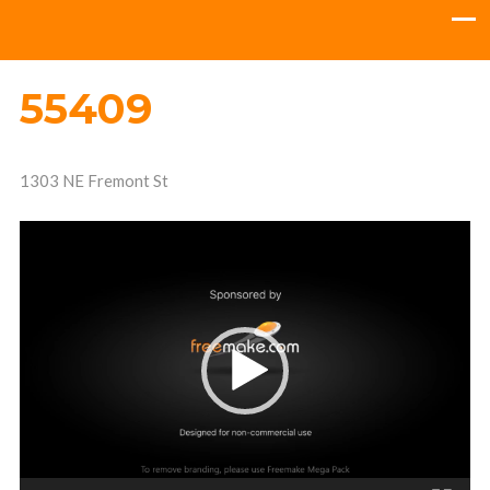
55409
1303 NE Fremont St
Video
Player