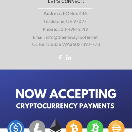
LET’S CONNECT:
Address:
PO Box 446
Gladstone, OR 97027
Phone:
503-498-5519
Email:
info@drainawayrooter.net
CCB# 156356 WA#602-392-773