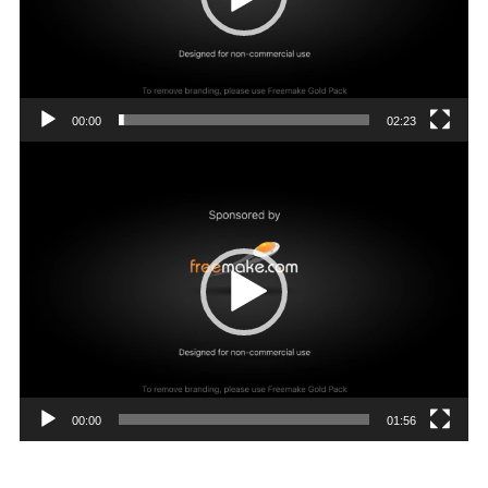
00:00
02:23
Video
Player
00:00
01:56