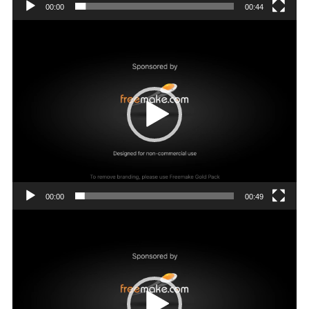
00:00
00:44
Video
Player
00:00
00:49
Video
Player