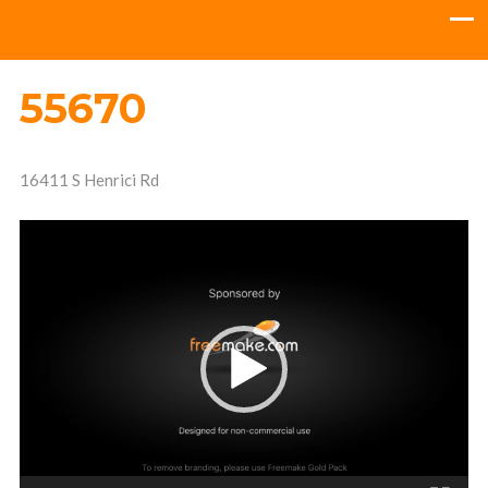
55670
16411 S Henrici Rd
Video
Player