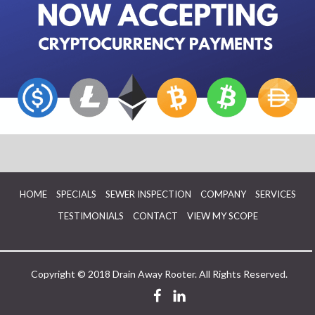
HOME
SPECIALS
SEWER INSPECTION
COMPANY
SERVICES
TESTIMONIALS
CONTACT
VIEW MY SCOPE
Copyright © 2018 Drain Away Rooter. All Rights Reserved.