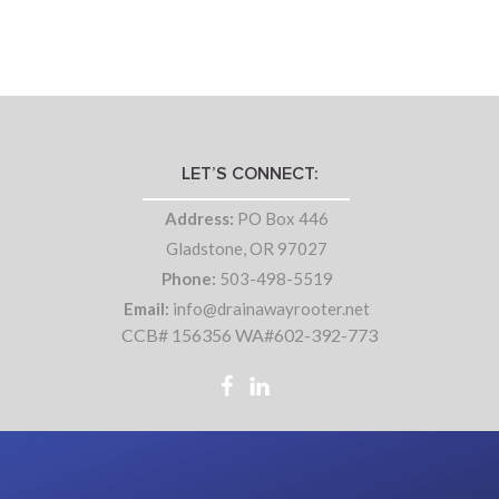
LET’S CONNECT:
Address:
PO Box 446
Gladstone, OR 97027
Phone:
503-498-5519
Email:
info@drainawayrooter.net
CCB# 156356 WA#602-392-773