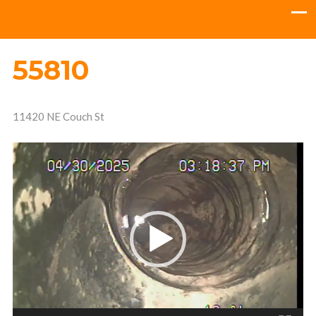
55810
11420 NE Couch St
Video
Player