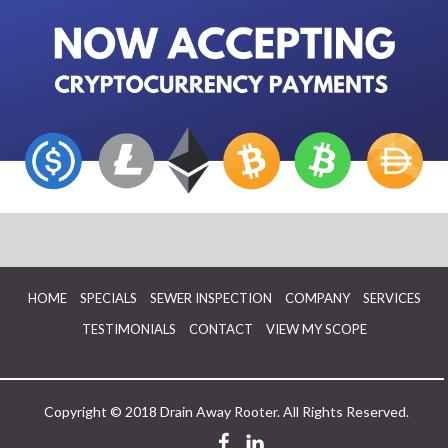
HOME
SPECIALS
SEWER INSPECTION
COMPANY
SERVICES
TESTIMONIALS
CONTACT
VIEW MY SCOPE
Copyright © 2018 Drain Away Rooter. All Rights Reserved.