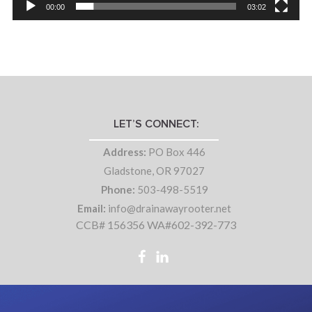
00:00
03:02
LET’S CONNECT:
Address:
PO Box 446
Gladstone, OR 97027
Phone:
503-498-5519
Email:
info@drainawayrooter.net
CCB# 156356 WA#602-392-773