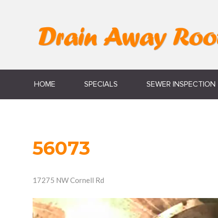
HOME
SPECIALS
SEWER INSPECTION
56073
17275 NW Cornell Rd
Video
Player