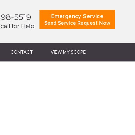
498-5519
Emergency Service
Send Service Request Now
 call for Help
CONTACT
VIEW MY SCOPE