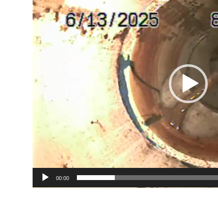
00:00