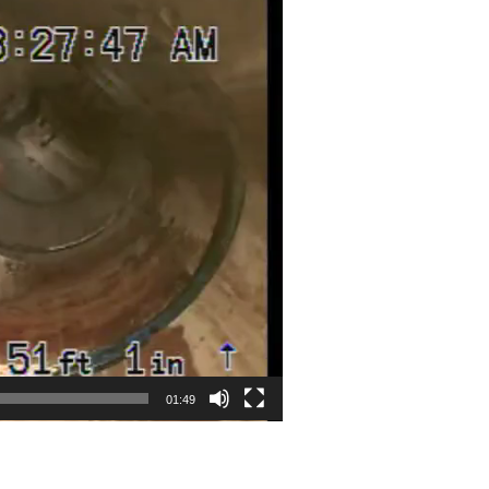
01:49