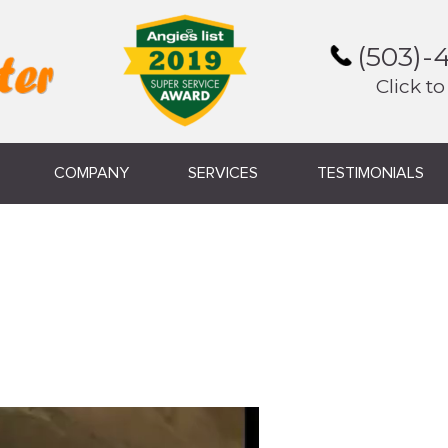
(503)-
Click to
COMPANY
SERVICES
TESTIMONIALS