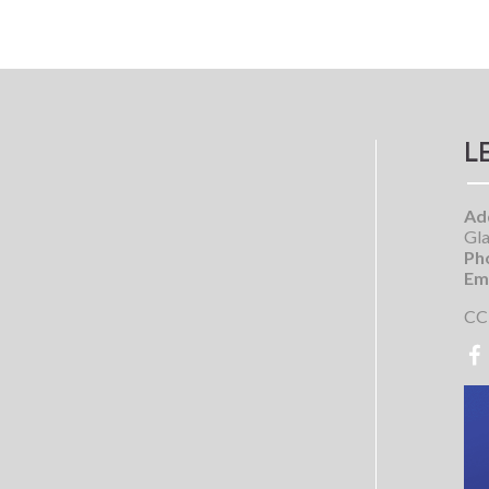
L
Ad
Gla
Ph
Ema
CC