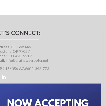
ET’S CONNECT:
dress:
PO Box 446
dstone, OR 97027
one:
503-498-5519
il:
info@drainawayrooter.net
B# 156356 WA#602-392-773