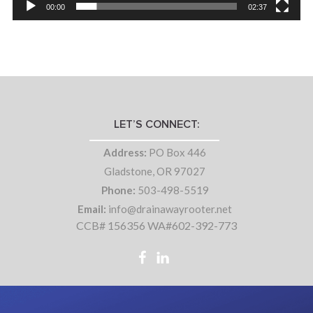
00:00
02:37
LET’S CONNECT:
Address:
PO Box 446
Gladstone, OR 97027
Phone:
503-498-5519
Email:
info@drainawayrooter.net
CCB# 156356 WA#602-392-773