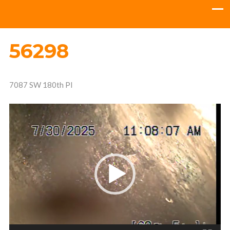
56298
7087 SW 180th Pl
Video
Player