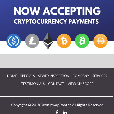
HOME
SPECIALS
SEWER INSPECTION
COMPANY
SERVICES
TESTIMONIALS
CONTACT
VIEW MY SCOPE
Copyright © 2018 Drain Away Rooter. All Rights Reserved.