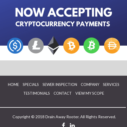
HOME
SPECIALS
SEWER INSPECTION
COMPANY
SERVICES
TESTIMONIALS
CONTACT
VIEW MY SCOPE
Copyright © 2018 Drain Away Rooter. All Rights Reserved.