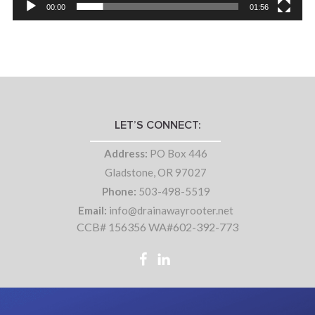
00:00
01:56
LET’S CONNECT:
Address:
PO Box 446
Gladstone, OR 97027
Phone:
503-498-5519
Email:
info@drainawayrooter.net
CCB# 156356 WA#602-392-773