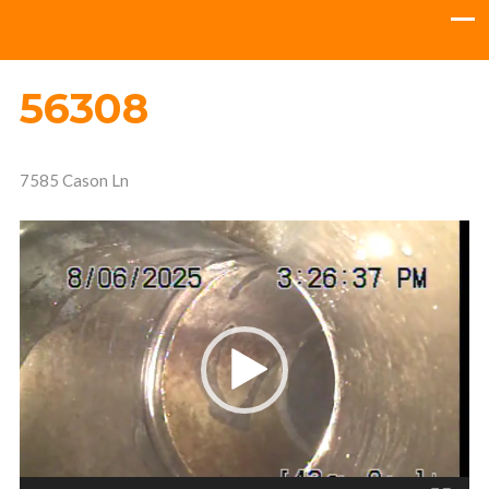
56308
7585 Cason Ln
Video
Player