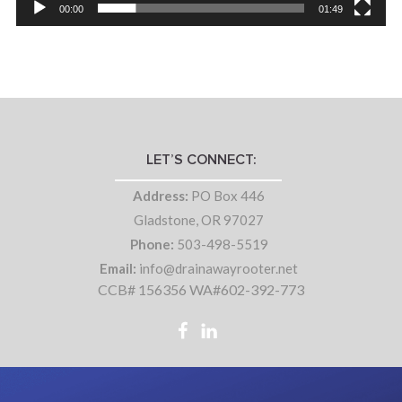
00:00
01:49
LET’S CONNECT:
Address:
PO Box 446
Gladstone, OR 97027
Phone:
503-498-5519
Email:
info@drainawayrooter.net
CCB# 156356 WA#602-392-773