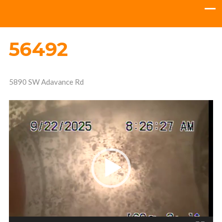
56492
5890 SW Adavance Rd
Video
Player