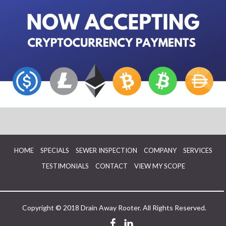
HOME
SPECIALS
SEWER INSPECTION
COMPANY
SERVICES
TESTIMONIALS
CONTACT
VIEW MY SCOPE
Copyright © 2018 Drain Away Rooter. All Rights Reserved.