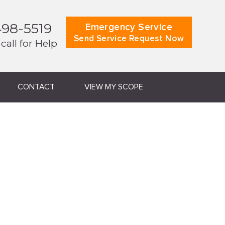
498-5519
Emergency Service
Send Service Request Now
 call for Help
CONTACT
VIEW MY SCOPE