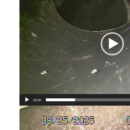
00:00
Video
Player