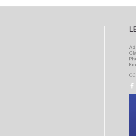
L
Ad
Gla
Ph
Ema
CC