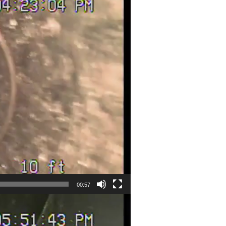
00:57