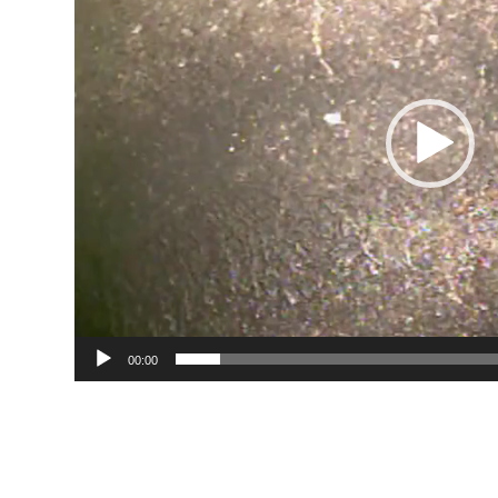
00:00