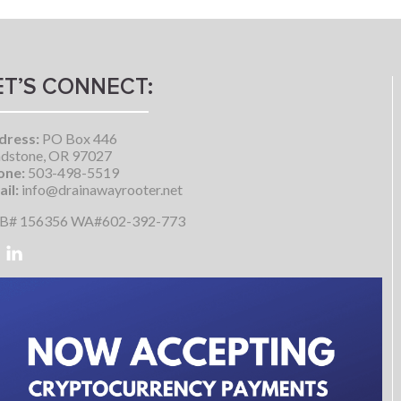
ET’S CONNECT:
dress:
PO Box 446
dstone, OR 97027
one:
503-498-5519
il:
info@drainawayrooter.net
B# 156356 WA#602-392-773