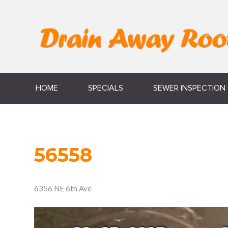
HOME
SPECIALS
SEWER INSPECTION
56558
6356 NE 6th Ave
Video
Player