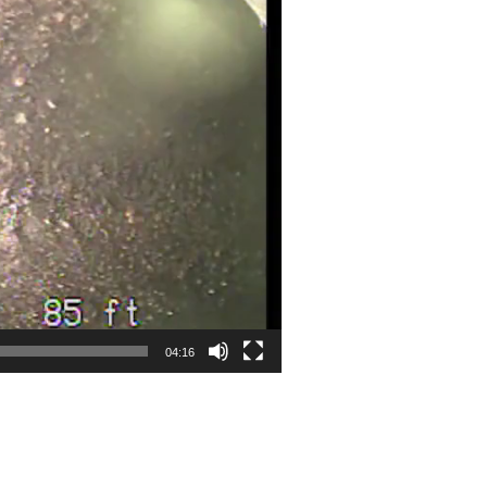
04:16