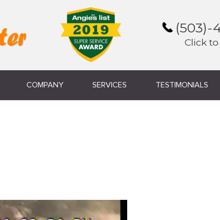
(503)-
Click to
COMPANY
SERVICES
TESTIMONIALS