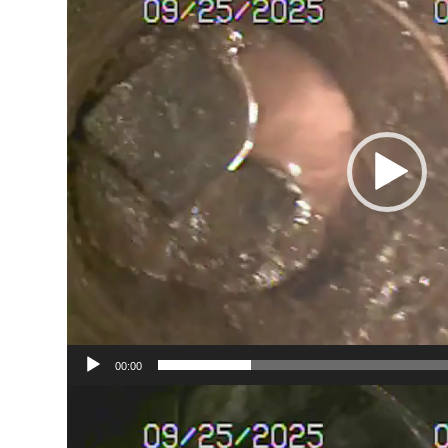
00:00
Video
Player