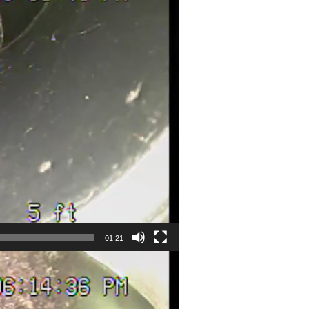
01:21