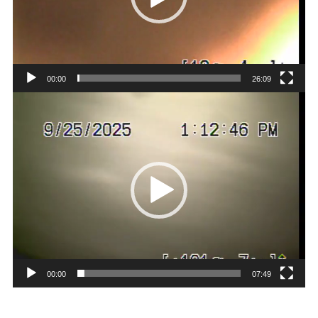
00:00
26:09
Video
Player
00:00
07:49