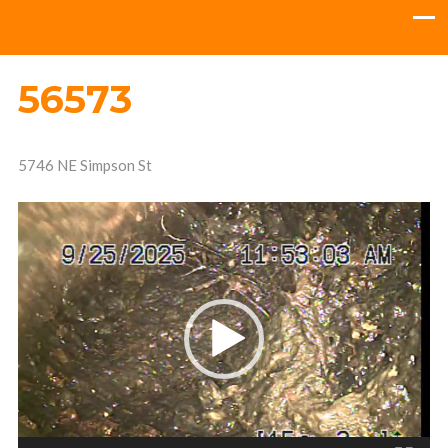
56573
5746 NE Simpson St
Video
Player