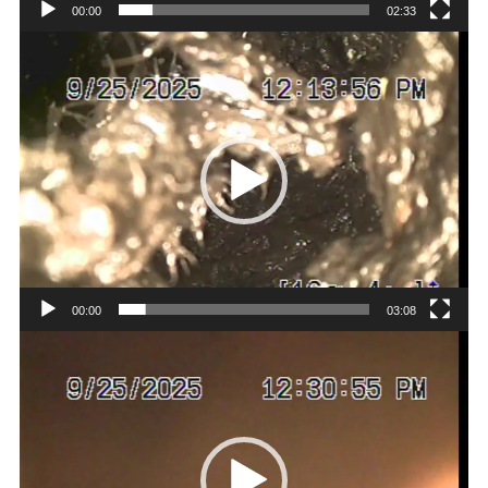
00:00
02:33
Video
Player
00:00
03:08
Video
Player