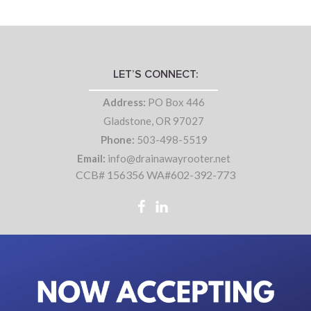
LET’S CONNECT:
Address:
PO Box 446
Gladstone, OR 97027
Phone:
503-498-5519
Email:
info@drainawayrooter.net
CCB# 156356 WA#602-392-773