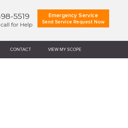
498-5519
Emergency Service
Send Service Request Now
 call for Help
CONTACT
VIEW MY SCOPE