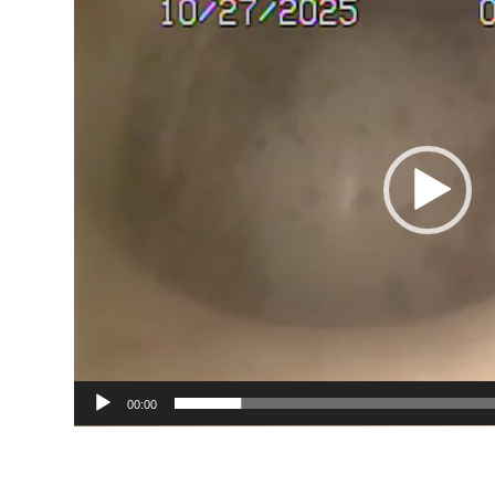
00:00