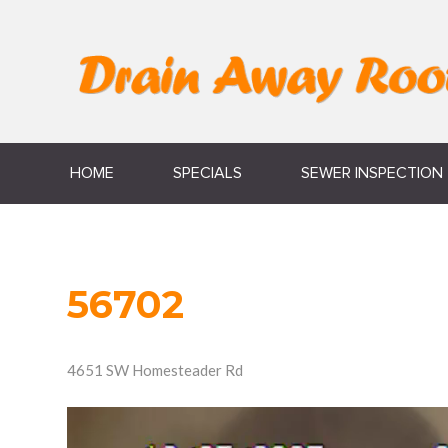
HOME
SPECIALS
SEWER INSPECTION
56702
4651 SW Homesteader Rd
Video
Player