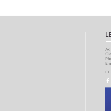
L
Ad
Gla
Ph
Ema
CC