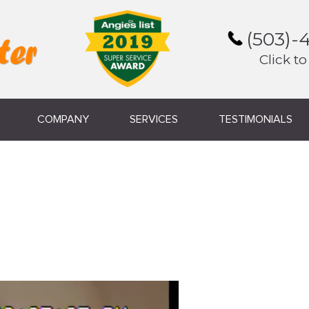
(503)-
Click to
COMPANY
SERVICES
TESTIMONIALS