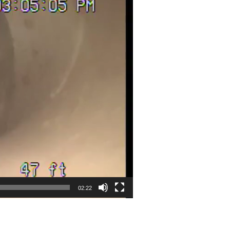
02:22