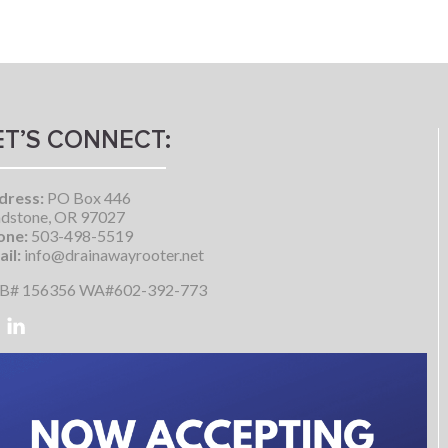
ET’S CONNECT:
dress:
PO Box 446
dstone, OR 97027
one:
503-498-5519
il:
info@drainawayrooter.net
B# 156356 WA#602-392-773