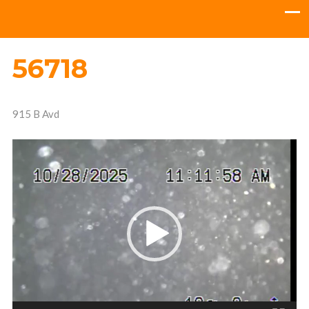
56718
915 B Avd
Video
Player