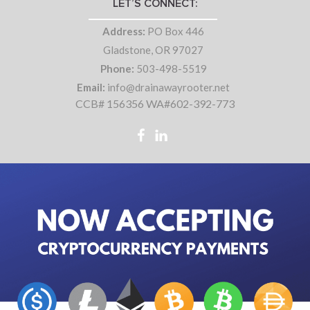
LET’S CONNECT:
Address:
PO Box 446
Gladstone, OR 97027
Phone:
503-498-5519
Email:
info@drainawayrooter.net
CCB# 156356 WA#602-392-773