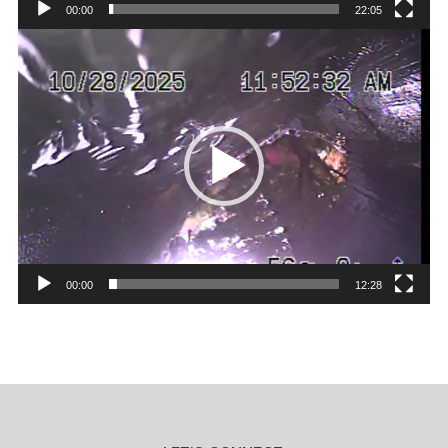
00:00
22:05
Video
Player
00:00
12:28